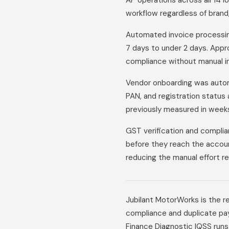
AP operations across all 14 l
workflow regardless of brand, 
Automated invoice processin
7 days to under 2 days. Appro
compliance without manual in
Vendor onboarding was autom
PAN, and registration status 
previously measured in week
GST verification and complia
before they reach the accoun
reducing the manual effort re
Jubilant MotorWorks is the re
compliance and duplicate pay
Finance Diagnostic IQSS runs