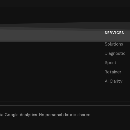
SERVICES
Solutions
Diagnostic
Sprint
Retainer
AI Clarity
ia Google Analytics. No personal data is shared