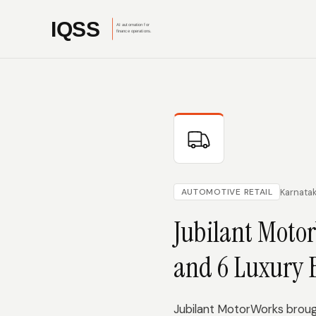
Karnata
AUTOMOTIVE RETAIL
Jubilant Motor
and 6 Luxury 
Jubilant MotorWorks brough