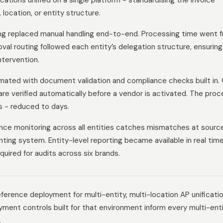
ocations unified on a single platform - standardising the invoice
location, or entity structure.
g replaced manual handling end-to-end. Processing time went 
val routing followed each entity’s delegation structure, ensuring
tervention.
ated with document validation and compliance checks built in.
are verified automatically before a vendor is activated. The proc
s - reduced to days.
nce monitoring across all entities catches mismatches at sourc
ting system. Entity-level reporting became available in real time
quired for audits across six brands.
ference deployment for multi-entity, multi-location AP unificati
ment controls built for that environment inform every multi-ent
.