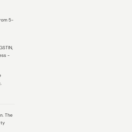
from 5-
 GSTIN,
ess -
e
,
on. The
ity