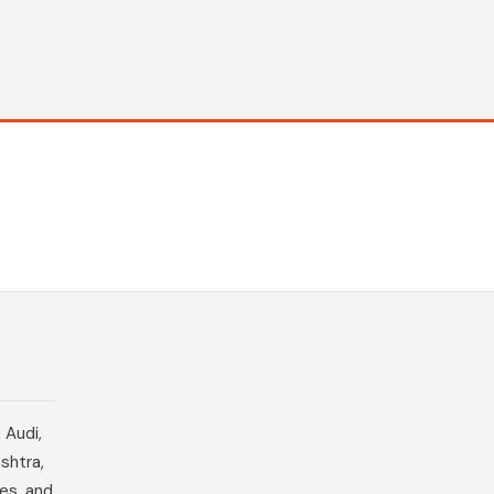
 Audi,
shtra,
es, and