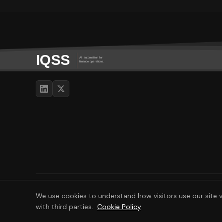
© 2026 IQSS - IQ Software Services. All rights reserved.
We use cookies to understand how visitors use our site v
with third parties.
Cookie Policy