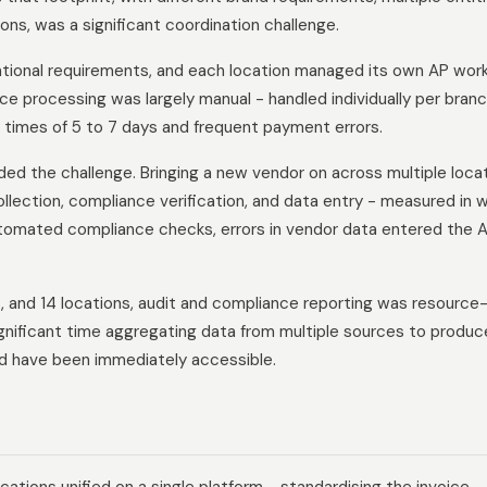
ns, was a significant coordination challenge.
ational requirements, and each location managed its own AP wor
ice processing was largely manual - handled individually per branc
 times of 5 to 7 days and frequent payment errors.
d the challenge. Bringing a new vendor on across multiple loca
lection, compliance verification, and data entry - measured in 
utomated compliance checks, errors in vendor data entered the 
s, and 14 locations, audit and compliance reporting was resource
gnificant time aggregating data from multiple sources to produc
ld have been immediately accessible.