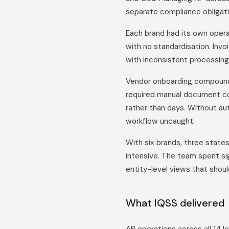
separate compliance obligatio
Each brand had its own oper
with no standardisation. Invo
with inconsistent processing
Vendor onboarding compounde
required manual document col
rather than days. Without a
workflow uncaught.
With six brands, three state
intensive. The team spent si
entity-level views that shou
What IQSS delivered