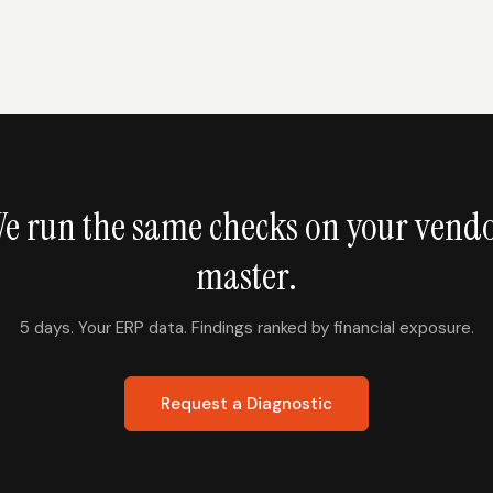
e run the same checks on your vend
master.
5 days. Your ERP data. Findings ranked by financial exposure.
Request a Diagnostic