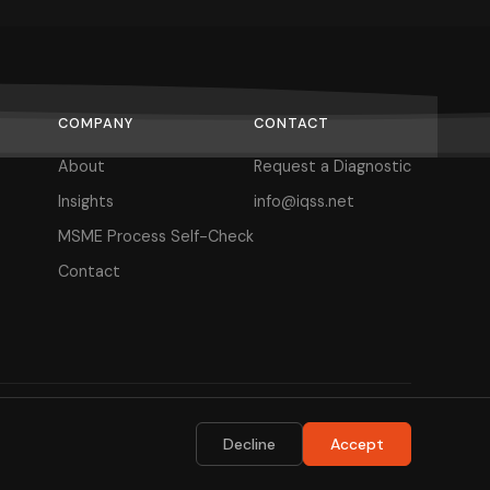
COMPANY
CONTACT
About
Request a Diagnostic
Insights
info@iqss.net
MSME Process Self-Check
Contact
Privacy Policy
Terms of Use
Decline
Accept