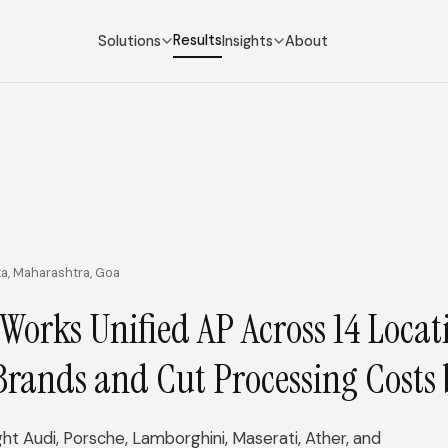
Results
Solutions
Insights
About
ka, Maharashtra, Goa
Works Unified AP Across 14 Locat
Brands and Cut Processing Costs
t Audi, Porsche, Lamborghini, Maserati, Ather, and