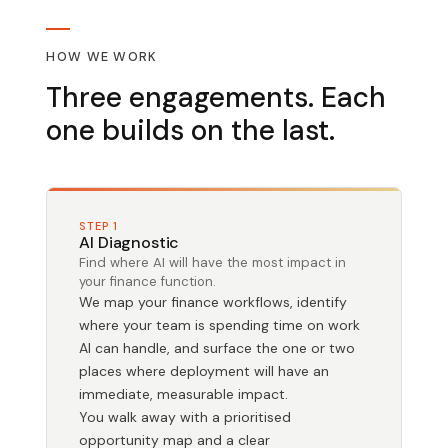
HOW WE WORK
Three engagements. Each
one builds on the last.
STEP 1
AI Diagnostic
Find where AI will have the most impact in
your finance function.
We map your finance workflows, identify
where your team is spending time on work
AI can handle, and surface the one or two
places where deployment will have an
immediate, measurable impact.
You walk away with a prioritised
opportunity map and a clear