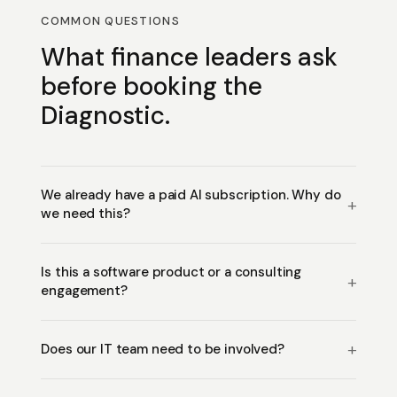
COMMON QUESTIONS
What finance leaders ask
before booking the
Diagnostic.
We already have a paid AI subscription. Why do
we need this?
Is this a software product or a consulting
engagement?
Does our IT team need to be involved?