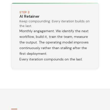
STEP 3
AI Retainer
Keep compounding. Every iteration builds on
the last.
Monthly engagement. We identify the next
workflow, build it, train the team, measure
the output. The operating model improves
continuously rather than stalling after the
first deployment.
Every iteration compounds on the last.