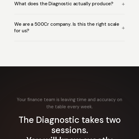
What does the Diagnostic actually produce?
We are a ₹500Cr company. Is this the right scale
for us?
Your finance team is leaving time and accuracy on
the table every week.
The Diagnostic takes two
sessions.