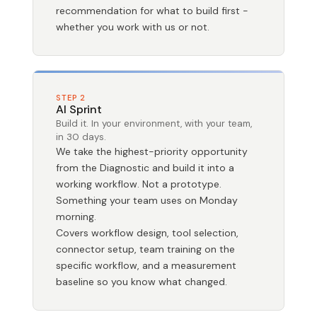
recommendation for what to build first -
whether you work with us or not.
STEP 2
AI Sprint
Build it. In your environment, with your team,
in 30 days.
We take the highest-priority opportunity
from the Diagnostic and build it into a
working workflow. Not a prototype.
Something your team uses on Monday
morning.
Covers workflow design, tool selection,
connector setup, team training on the
specific workflow, and a measurement
baseline so you know what changed.