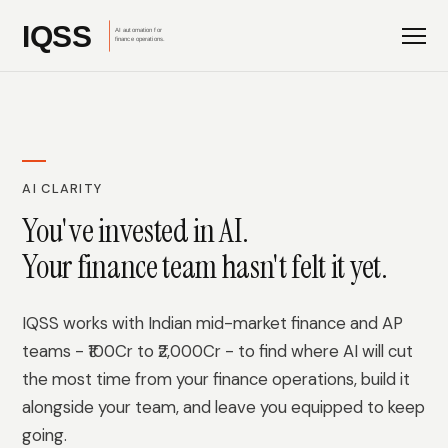
AI CLARITY
You've invested in AI.
Your finance team hasn't felt it yet.
IQSS works with Indian mid-market finance and AP
teams - ₹100Cr to ₹2,000Cr - to find where AI will cut
the most time from your finance operations, build it
alongside your team, and leave you equipped to keep
going.