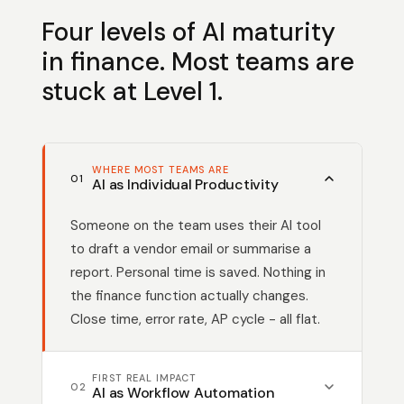
Four levels of AI maturity
in finance. Most teams are
stuck at Level 1.
WHERE MOST TEAMS ARE
01
AI as Individual Productivity
Someone on the team uses their AI tool
to draft a vendor email or summarise a
report. Personal time is saved. Nothing in
the finance function actually changes.
Close time, error rate, AP cycle - all flat.
FIRST REAL IMPACT
02
AI as Workflow Automation