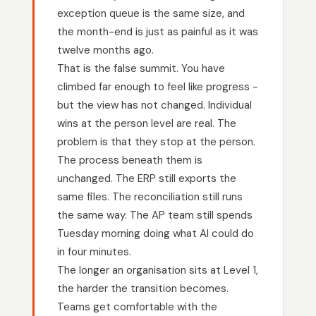
exception queue is the same size, and
the month-end is just as painful as it was
twelve months ago.
That is the false summit. You have
climbed far enough to feel like progress -
but the view has not changed. Individual
wins at the person level are real. The
problem is that they stop at the person.
The process beneath them is
unchanged. The ERP still exports the
same files. The reconciliation still runs
the same way. The AP team still spends
Tuesday morning doing what AI could do
in four minutes.
The longer an organisation sits at Level 1,
the harder the transition becomes.
Teams get comfortable with the