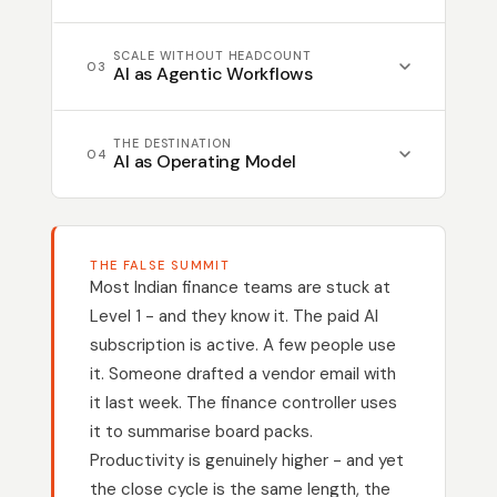
AI is embedded into specific finance
SCALE WITHOUT HEADCOUNT
workflows - reconciliation prep, exception
03
AI as Agentic Workflows
flagging, vendor follow-ups. Teams get
measurable time back. The routine is
AP processing, compliance monitoring,
THE DESTINATION
handled. Judgement is reserved for what
and month-end close run with AI
04
AI as Operating Model
requires it.
managing the routine and escalating only
the exceptions. Your team controls
Closed feedback loops let agents monitor
outcomes. Output scales without scaling
outcomes, detect anomalies, and refine
headcount.
THE FALSE SUMMIT
their own logic. The CFO manages
Most Indian finance teams are stuck at
decisions, not data. Every month
Level 1 - and they know it. The paid AI
compounds on the last. Finance
subscription is active. A few people use
intelligence becomes a structural
it. Someone drafted a vendor email with
advantage.
it last week. The finance controller uses
it to summarise board packs.
Productivity is genuinely higher - and yet
the close cycle is the same length, the