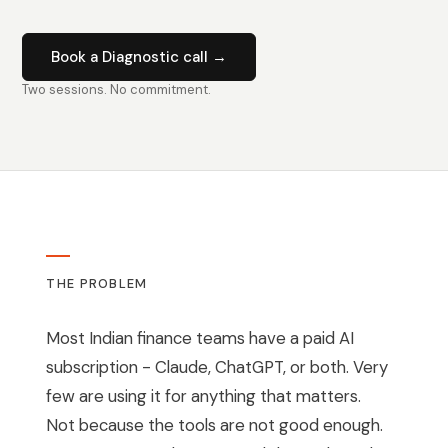
Book a Diagnostic call →
Two sessions. No commitment.
THE PROBLEM
Most Indian finance teams have a paid AI
subscription - Claude, ChatGPT, or both. Very
few are using it for anything that matters.
Not because the tools are not good enough.