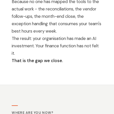
Because no one has mapped the tools to the
actual work - the reconciliations, the vendor
follow-ups, the month-end close, the
exception handling that consumes your team's
best hours every week.
The result: your organisation has made an AI
investment. Your finance function has not felt
it.
That is the gap we close.
WHERE ARE YOU NOW?