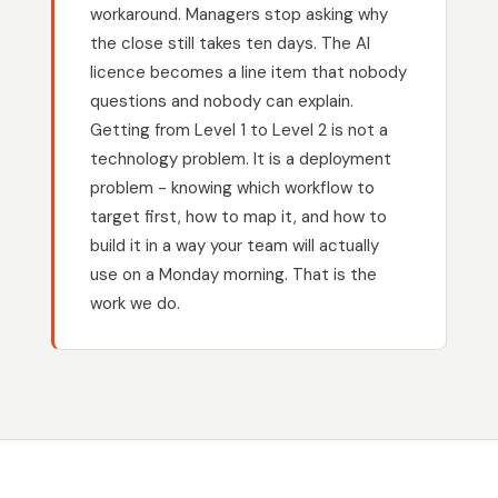
workaround. Managers stop asking why
the close still takes ten days. The AI
licence becomes a line item that nobody
questions and nobody can explain.
Getting from Level 1 to Level 2 is not a
technology problem. It is a deployment
problem - knowing which workflow to
target first, how to map it, and how to
build it in a way your team will actually
use on a Monday morning. That is the
work we do.