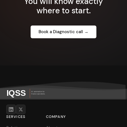
You will know exactly
where to start.
Book a Diagnostic call →
SERVICES
COMPANY